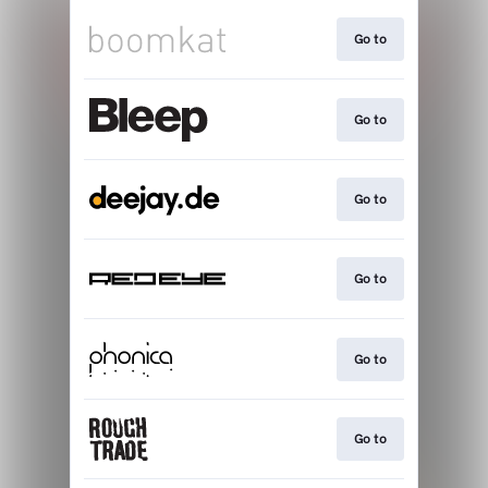
Go to
Go to
Go to
Go to
Go to
Go to