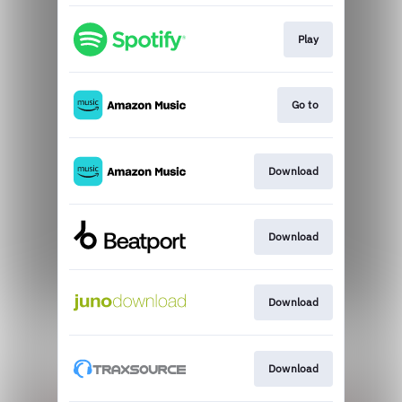
Play
Go to
Download
Download
Download
Download