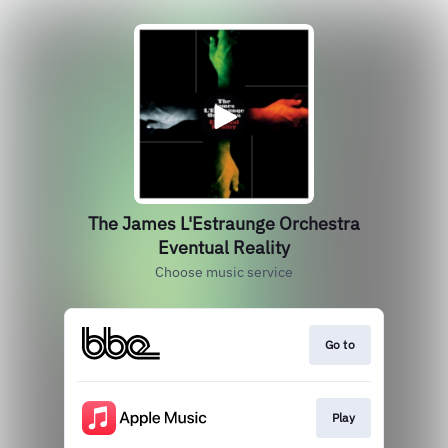
The James L'Estraunge Orchestra
Eventual Reality
Choose music service
Go to
Play