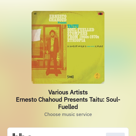
Various Artists
Ernesto Chahoud Presents Taitu: Soul-
Fuelled
Choose music service