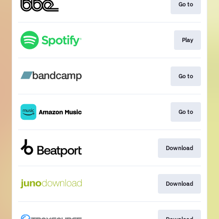
Go to
Play
Go to
Go to
Download
Download