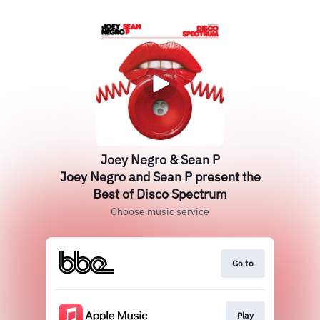
Joey Negro & Sean P
Joey Negro and Sean P present the
Best of Disco Spectrum
Choose music service
Go to
Play