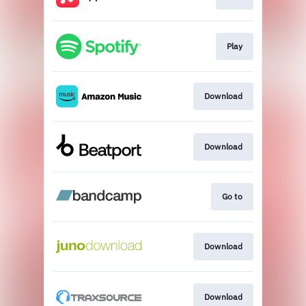
Play
Download
Download
Go to
Download
Download