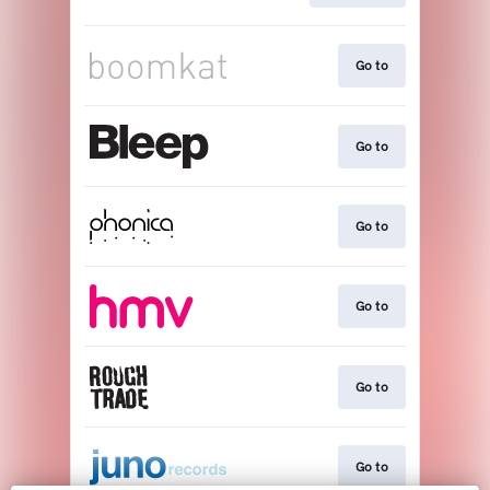
Go to
Go to
Go to
Go to
Go to
Go to